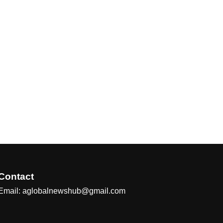
Contact
Email: aglobalnewshub@gmail.com