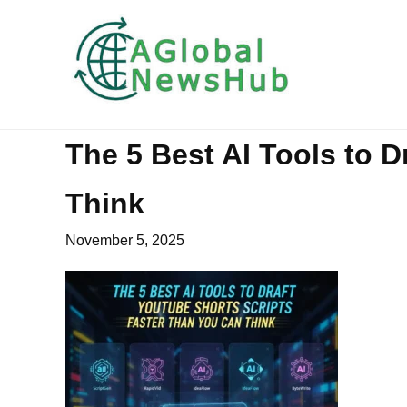
The 5 Best AI Tools to 
Think
November 5, 2025