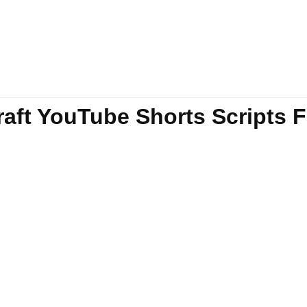
Draft YouTube Shorts Scripts 