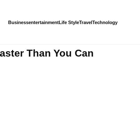
Business
entertainment
Life Style
Travel
Technology
Faster Than You Can