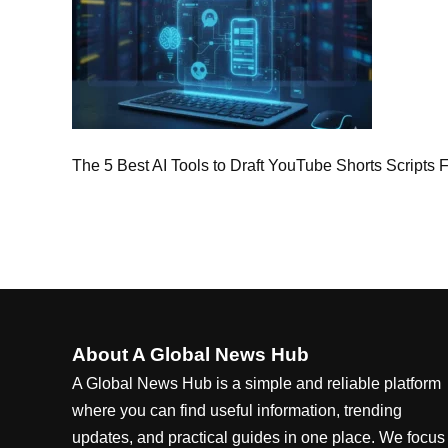
The 5 Best AI Tools to Draft YouTube Shorts Scripts
About A Global News Hub
A Global News Hub is a simple and reliable platform
where you can find useful information, trending
updates, and practical guides in one place. We focus