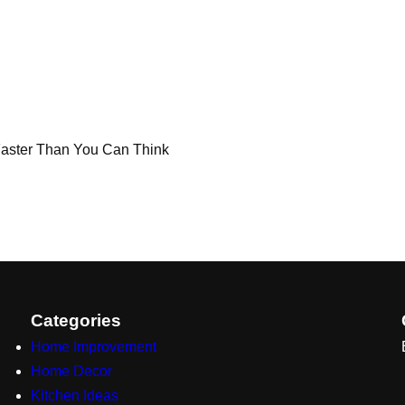
 Faster Than You Can Think
Categories
Home Improvement
Home Decor
Kitchen Ideas