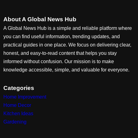
About A Global News Hub
A Global News Hub is a simple and reliable platform where
you can find useful information, trending updates, and
practical guides in one place. We focus on delivering clear,
honest, and easy-to-read content that helps you stay
informed without confusion. Our mission is to make
knowledge accessible, simple, and valuable for everyone.
Categories
Home Improvement
Home Decor
Kitchen Ideas
Gardening