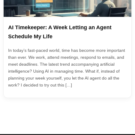
AI Timekeeper: A Week Letting an Agent
Schedule My Life
In today’s fast-paced world, time has become more important
than ever. We work, attend meetings, respond to emails, and
meet deadlines. The latest trend accompanying artificial
intelligence? Using AI in managing time. What if, instead of
planning your week yourself, you let the AI agent do all the
work? I decided to try out this […]