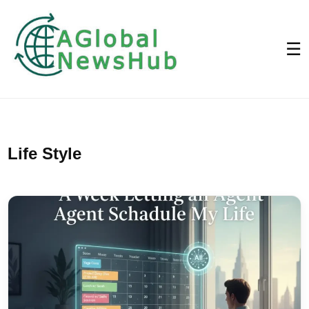
☰
Life Style