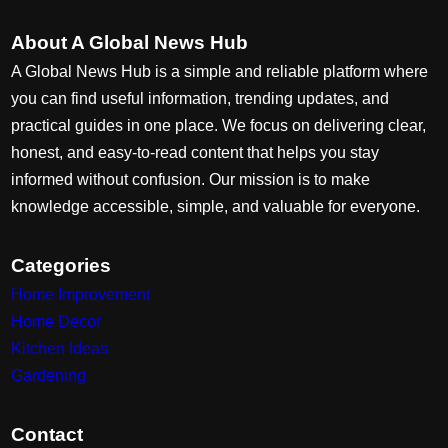
About A Global News Hub
A Global News Hub is a simple and reliable platform where
you can find useful information, trending updates, and
practical guides in one place. We focus on delivering clear,
honest, and easy-to-read content that helps you stay
informed without confusion. Our mission is to make
knowledge accessible, simple, and valuable for everyone.
Categories
Home Improvement
Home Decor
Kitchen Ideas
Gardening
Contact