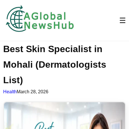
☰
Best Skin Specialist in
Mohali (Dermatologists
List)
Health
March 28, 2026