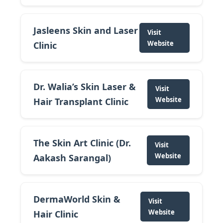
Jasleens Skin and Laser
Visit
Website
Clinic
Dr. Walia’s Skin Laser &
Visit
Website
Hair Transplant Clinic
The Skin Art Clinic (Dr.
Visit
Website
Aakash Sarangal)
DermaWorld Skin &
Visit
Website
Hair Clinic