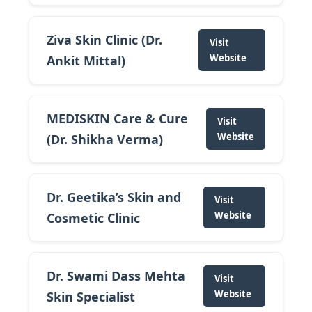
Ziva Skin Clinic (Dr.
Visit
Website
Ankit Mittal)
MEDISKIN Care & Cure
Visit
Website
(Dr. Shikha Verma)
Dr. Geetika’s Skin and
Visit
Website
Cosmetic Clinic
Dr. Swami Dass Mehta
Visit
Website
Skin Specialist