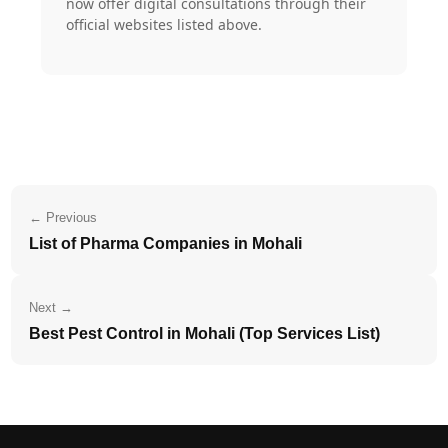
now offer digital consultations through their
official websites listed above.
← Previous
List of Pharma Companies in Mohali
Next →
Best Pest Control in Mohali (Top Services List)