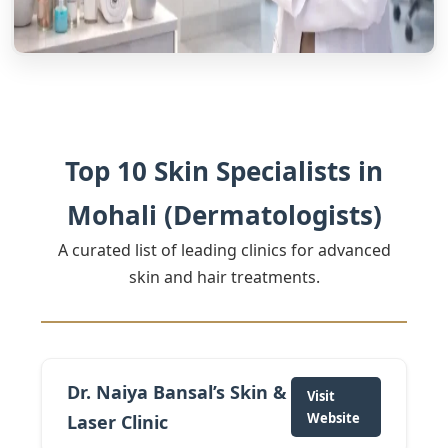
Top 10 Skin Specialists in
Mohali (Dermatologists)
A curated list of leading clinics for advanced
skin and hair treatments.
Dr. Naiya Bansal’s Skin &
Visit
Website
Laser Clinic