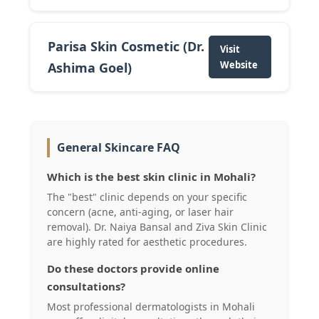
Parisa Skin Cosmetic (Dr.
Visit
Website
Ashima Goel)
General Skincare FAQ
Which is the best skin clinic in Mohali?
The "best" clinic depends on your specific
concern (acne, anti-aging, or laser hair
removal). Dr. Naiya Bansal and Ziva Skin Clinic
are highly rated for aesthetic procedures.
Do these doctors provide online
consultations?
Most professional dermatologists in Mohali