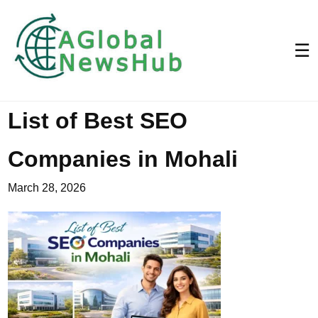
☰
List of Best SEO
Companies in Mohali
March 28, 2026