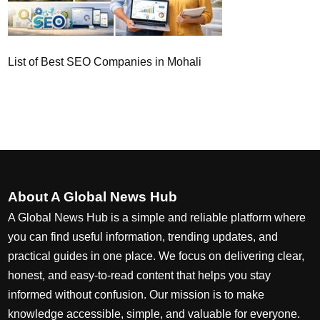
List of Best SEO Companies in Mohali
About A Global News Hub
A Global News Hub is a simple and reliable platform where
you can find useful information, trending updates, and
practical guides in one place. We focus on delivering clear,
honest, and easy-to-read content that helps you stay
informed without confusion. Our mission is to make
knowledge accessible, simple, and valuable for everyone.