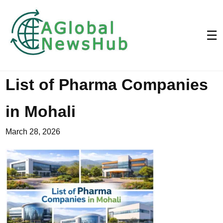
☰
List of Pharma Companies
in Mohali
March 28, 2026