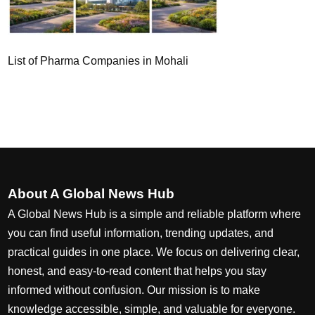
List of Pharma Companies in Mohali
About A Global News Hub
A Global News Hub is a simple and reliable platform where
you can find useful information, trending updates, and
practical guides in one place. We focus on delivering clear,
honest, and easy-to-read content that helps you stay
informed without confusion. Our mission is to make
knowledge accessible, simple, and valuable for everyone.