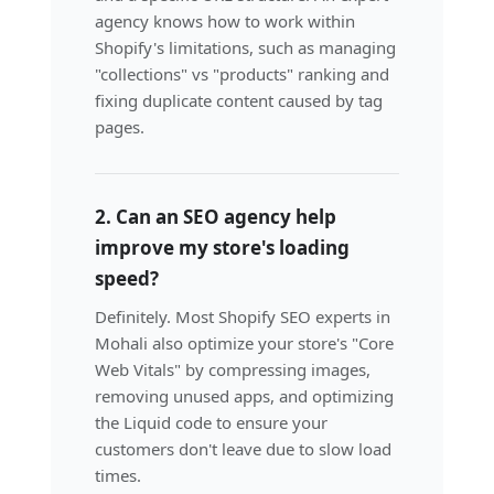
agency knows how to work within
Shopify's limitations, such as managing
"collections" vs "products" ranking and
fixing duplicate content caused by tag
pages.
2. Can an SEO agency help
improve my store's loading
speed?
Definitely. Most Shopify SEO experts in
Mohali also optimize your store's "Core
Web Vitals" by compressing images,
removing unused apps, and optimizing
the Liquid code to ensure your
customers don't leave due to slow load
times.