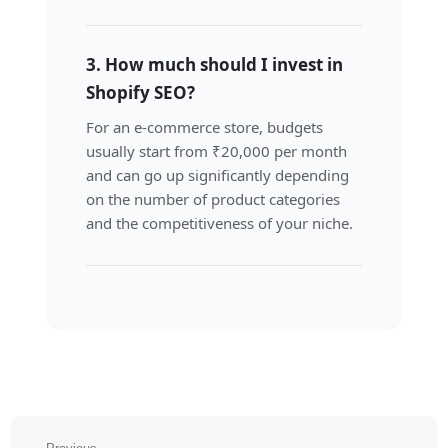
3. How much should I invest in
Shopify SEO?
For an e-commerce store, budgets
usually start from ₹20,000 per month
and can go up significantly depending
on the number of product categories
and the competitiveness of your niche.