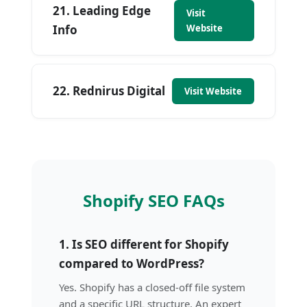
21. Leading Edge
Visit
Info
Website
22. Rednirus Digital
Visit Website
Shopify SEO FAQs
1. Is SEO different for Shopify
compared to WordPress?
Yes. Shopify has a closed-off file system
and a specific URL structure. An expert