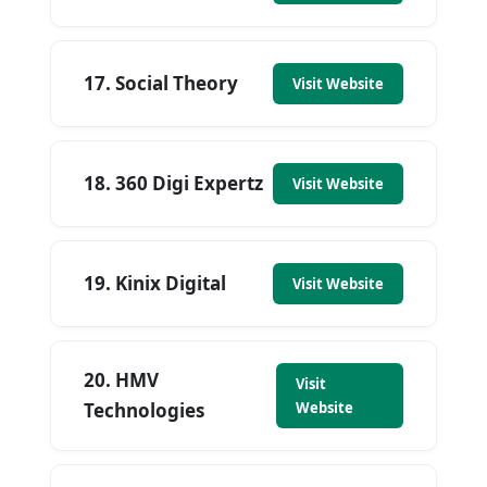
17. Social Theory
Visit Website
18. 360 Digi Expertz
Visit Website
19. Kinix Digital
Visit Website
20. HMV
Visit
Technologies
Website