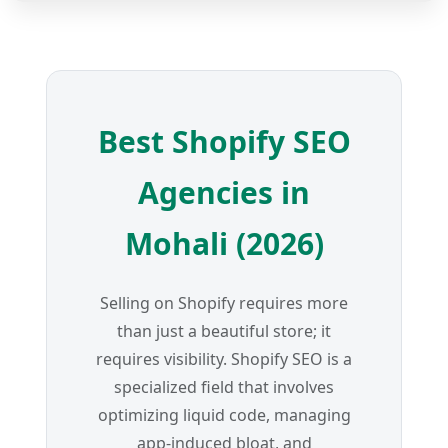
Best Shopify SEO
Agencies in
Mohali (2026)
Selling on Shopify requires more
than just a beautiful store; it
requires visibility. Shopify SEO is a
specialized field that involves
optimizing liquid code, managing
app-induced bloat, and