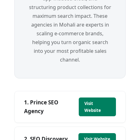
structuring product collections for
maximum search impact. These
agencies in Mohali are experts in
scaling e-commerce brands,
helping you turn organic search
into your most profitable sales
channel.
1. Prince SEO
Visit
Agency
Website
2. SEO Discovery
Visit Website