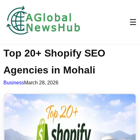
☰
Top 20+ Shopify SEO
Agencies in Mohali
Business
March 28, 2026