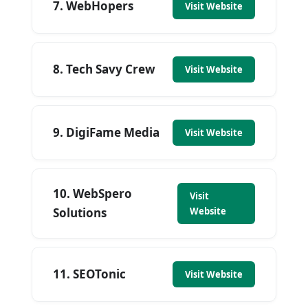
7. WebHopers
Visit Website
8. Tech Savy Crew
Visit Website
9. DigiFame Media
Visit Website
10. WebSpero
Visit
Solutions
Website
11. SEOTonic
Visit Website