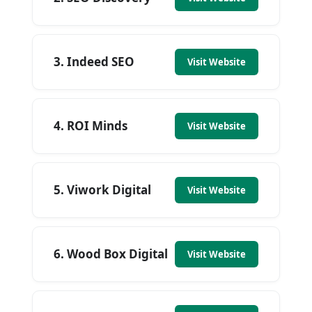
3. Indeed SEO
Visit Website
4. ROI Minds
Visit Website
5. Viwork Digital
Visit Website
6. Wood Box Digital
Visit Website