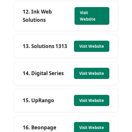
12. Ink Web
Visit
Solutions
Website
13. Solutions 1313
Visit Website
14. Digital Series
Visit Website
15. UpRango
Visit Website
16. Beonpage
Visit Website