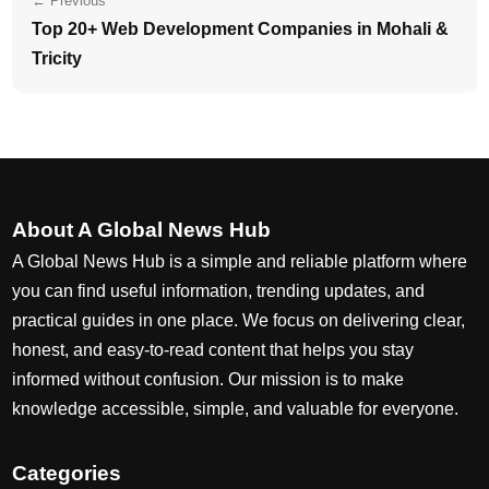
← Previous
Top 20+ Web Development Companies in Mohali &
Tricity
About A Global News Hub
A Global News Hub is a simple and reliable platform where
you can find useful information, trending updates, and
practical guides in one place. We focus on delivering clear,
honest, and easy-to-read content that helps you stay
informed without confusion. Our mission is to make
knowledge accessible, simple, and valuable for everyone.
Categories